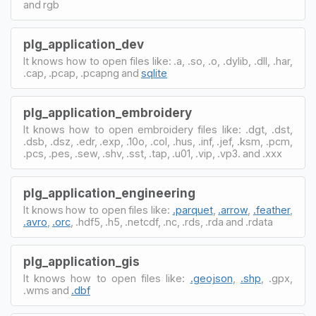
and rgb
plg_application_dev
It knows how to open files like: .a, .so, .o, .dylib, .dll, .har,
.cap, .pcap, .pcapng and
sqlite
plg_application_embroidery
It knows how to open embroidery files like: .dgt, .dst,
.dsb, .dsz, .edr, .exp, .10o, .col, .hus, .inf, .jef, .ksm, .pcm,
.pcs, .pes, .sew, .shv, .sst, .tap, .u01, .vip, .vp3. and .xxx
plg_application_engineering
It knows how to open files like:
.parquet
,
.arrow
,
.feather
,
.avro
,
.orc
, .hdf5, .h5, .netcdf, .nc, .rds, .rda and .rdata
plg_application_gis
It knows how to open files like:
.geojson
,
.shp
, .gpx,
.wms and
.dbf