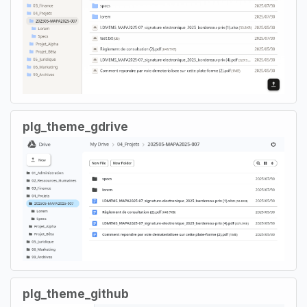
plg_theme_gdrive
plg_theme_github