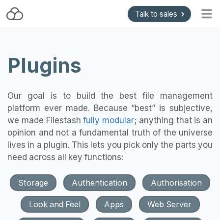
Talk to sales
Home
Plugins
Blog
Getting started
Install and Upgrade
Our goal is to build the best file management
platform ever made. Because “best” is subjective,
API & Gateways
we made Filestash
fully modular
; anything that is an
Plugins
opinion and not a fundamental truth of the universe
lives in a plugin. This lets you pick only the parts you
Support
need across all key functions:
Pricing
Storage
Authentication
Authorisation
Look and Feel
Apps
Web Server