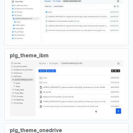
plg_theme_ibm
plg_theme_onedrive