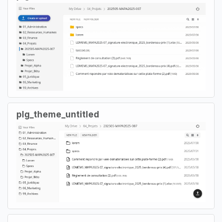
plg_theme_untitled