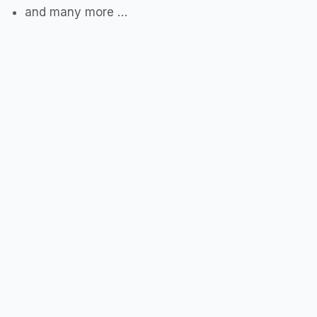
and many more …