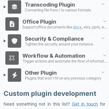
Transcoding Plugin
Converting file from / to various formats
Office Plugin
Support office documents like
docx
, xlsx, pptx, etc..
Security & Compliance
Tighten the security around your instance
Workflow & Automation
Trigger actions and automate the flow of information
Other Plugin
Plugins that won't fit on any previous category
Custom plugin development
Need something not in this list?
Get in touch
for