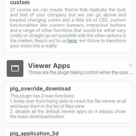
custom
Of course we can create theme that replicate the look
and feel of your company but we can go above and
beyond changing colors and a little bit of CSS, custom
functionalities like custom banners, interactive buttons
and a range of other functions that would be either very
costly or straight up not possible with the other options in
the market. Reach out to us
here
, we'd love to transform
your vision into a reality
Viewer Apps
Those are the plugin taking control when the user tries to open a particular file type
plg_override_download
This plugin has 2 main functions:
1. keep user from being able to reach the file viewer at all
and keep them in the list of files view
2. disable all the default viewer apps so it always show
the basic download button
plg_application_3d