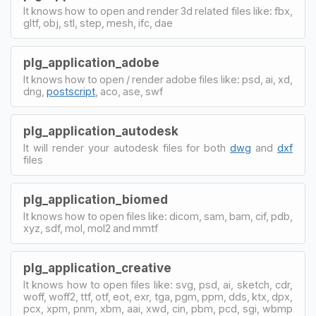
It knows how to open and render 3d related files like: fbx,
gltf, obj, stl, step, mesh, ifc, dae
plg_application_adobe
It knows how to open / render adobe files like: psd, ai, xd,
dng,
postscript
, aco, ase, swf
plg_application_autodesk
It will render your autodesk files for both
dwg
and
dxf
files
plg_application_biomed
It knows how to open files like: dicom, sam, bam, cif, pdb,
xyz, sdf, mol, mol2 and mmtf
plg_application_creative
It knows how to open files like: svg, psd, ai, sketch, cdr,
woff, woff2, ttf, otf, eot, exr, tga, pgm, ppm, dds, ktx, dpx,
pcx, xpm, pnm, xbm, aai, xwd, cin, pbm, pcd, sgi, wbmp