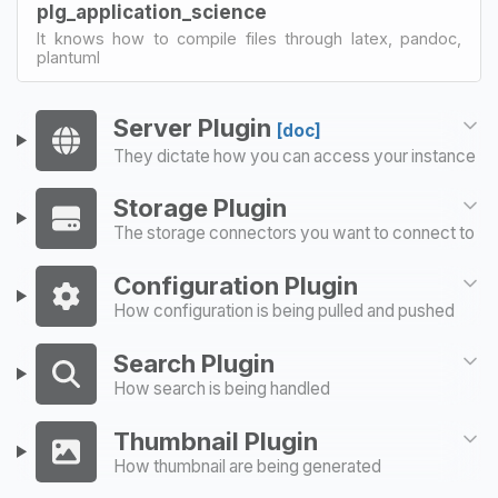
plg_application_science
It knows how to compile files through latex, pandoc,
plantuml
Server Plugin
[doc]
They dictate how you can access your instance
Storage Plugin
The storage connectors you want to connect to
Configuration Plugin
How configuration is being pulled and pushed
Search Plugin
How search is being handled
Thumbnail Plugin
How thumbnail are being generated