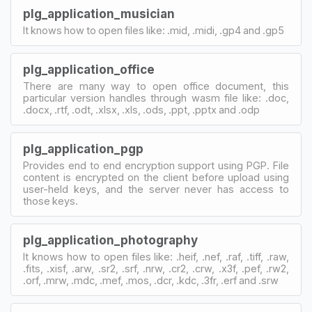
plg_application_musician
It knows how to open files like: .mid, .midi, .gp4 and .gp5
plg_application_office
There are many way to open office document, this
particular version handles through wasm file like: .doc,
.docx, .rtf, .odt, .xlsx, .xls, .ods, .ppt, .pptx and .odp
plg_application_pgp
Provides end to end encryption support using PGP. File
content is encrypted on the client before upload using
user-held keys, and the server never has access to
those keys.
plg_application_photography
It knows how to open files like: .heif, .nef, .raf, .tiff, .raw,
.fits, .xisf, .arw, .sr2, .srf, .nrw, .cr2, .crw, .x3f, .pef, .rw2,
.orf, .mrw, .mdc, .mef, .mos, .dcr, .kdc, .3fr, .erf and .srw