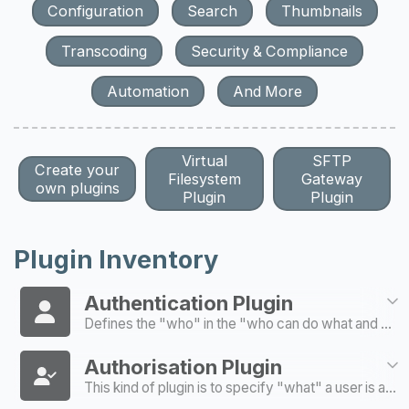
Configuration
Search
Thumbnails
Transcoding
Security & Compliance
Automation
And More
Virtual
SFTP
Create your
Filesystem
Gateway
own plugins
Plugin
Plugin
Plugin Inventory
Authentication Plugin
Defines the "who" in the "who can do what and where" model of authentication / authorisation
Authorisation Plugin
This kind of plugin is to specify "what" a user is able to do and "where"