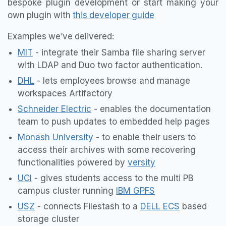
bespoke plugin development or start making your
own plugin with
this developer guide
Examples we’ve delivered:
MIT
- integrate their Samba file sharing server
with LDAP and Duo two factor authentication.
DHL
- lets employees browse and manage
workspaces Artifactory
Schneider Electric
- enables the documentation
team to push updates to embedded help pages
Monash University
- to enable their users to
access their archives with some recovering
functionalities powered by
versity
UCI
- gives students access to the multi PB
campus cluster running
IBM GPFS
USZ
- connects Filestash to a
DELL ECS
based
storage cluster