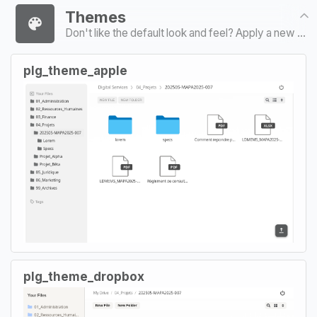
Themes
Don't like the default look and feel? Apply a new coat of paint
plg_theme_apple
plg_theme_dropbox