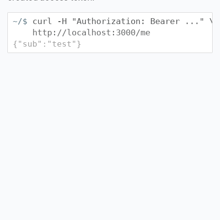
curl -H "Authorization: Bearer
...
" \
~/$
http://localhost:3000/me
{"sub":"test"}