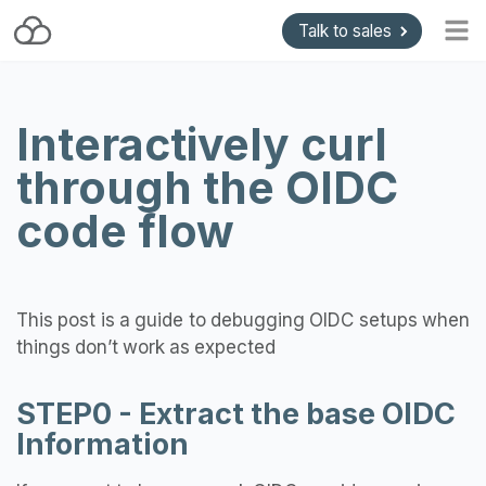
Talk to sales
Home
Interactively curl
Blog
through the OIDC
Getting started
Install and Upgrade
code flow
API & Gateways
Plugins
This post is a guide to debugging OIDC setups when
Support
things don’t work as expected
Pricing
STEP0 - Extract the base OIDC
Information