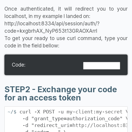
Once authenticated, it will redirect you to your
localhost, in my example I landed on:
http://localhost:8334/api/session/auth/?
code=kxgbrhAX_NyP653t13GRAOXArrl
To get your ready to use curl command, type your
code in the field bellow:
Code:
STEP2 - Exchange your code
for an access token
curl -X POST -u
my-client:my-secret
\
~/$
-d "grant_type=authorization_code" \
-d "redirect_uri=
http://localhost:833