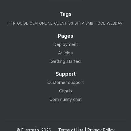
Tags
FTP
GUIDE
OEM
ONLINE-CLIENT
S3
SFTP
SMB
TOOL
WEBDAV
Pages
Deployment
Articles
Getting started
Support
Customer support
Github
Community chat
© Filestash, 2026.
Terms of Use
|
Privacy Policy