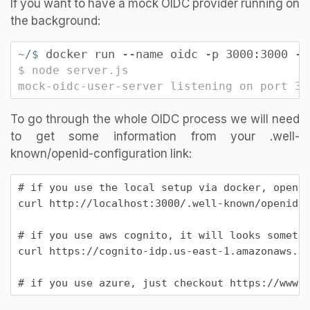
If you want to have a mock OIDC provider running on
the background:
docker run --name oidc -p 3000:3000 -e
~/$
$ node server.js
mock-oidc-user-server listening on port 30
To go through the whole OIDC process we will need
to get some information from your .well-
known/openid-configuration link:
# if you use the local setup via docker, open u
curl http://localhost:3000/.well-known/openid-c
# if you use aws cognito, it will looks somethi
curl https://cognito-idp.us-east-1.amazonaws.co