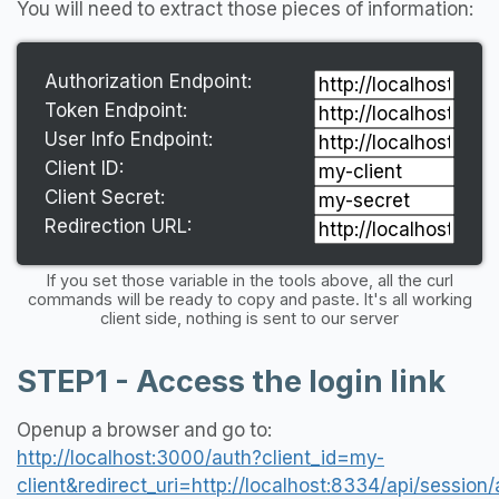
You will need to extract those pieces of information:
Authorization Endpoint:
Token Endpoint:
User Info Endpoint:
Client ID:
Client Secret:
Redirection URL:
If you set those variable in the tools above, all the curl
commands will be ready to copy and paste. It's all working
client side, nothing is sent to our server
STEP1 - Access the login link
Openup a browser and go to:
http://localhost:3000/auth?client_id=my-
client&redirect_uri=http://localhost:8334/api/sess