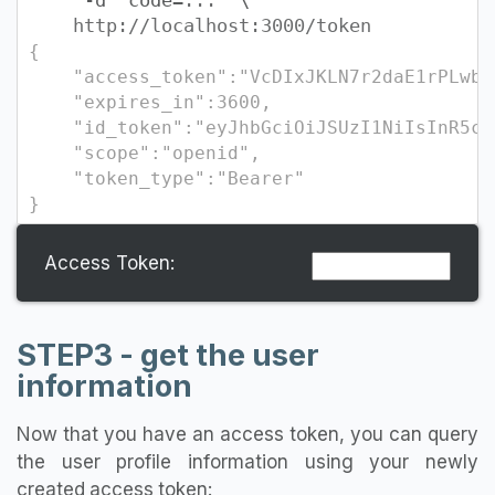
-d "code=
...
" \
http://localhost:3000/token
{
"access_token":"VcDIxJKLN7r2daE1rPLwby0
"expires_in":3600,
"id_token":"eyJhbGciOiJSUzI1NiIsInR5cCI6I
"scope":"openid",
"token_type":"Bearer"
}
Access Token:
STEP3 - get the user
information
Now that you have an access token, you can query
the user profile information using your newly
created access token: