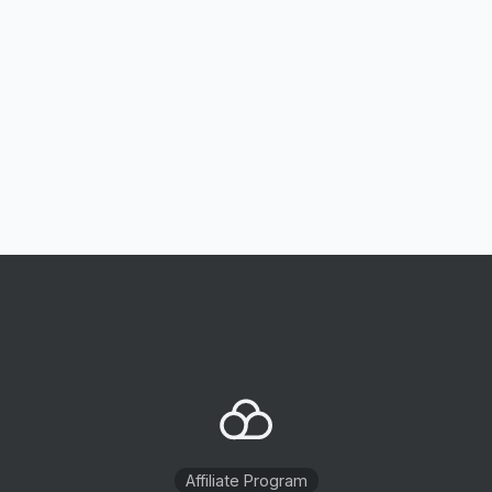
Affiliate Program