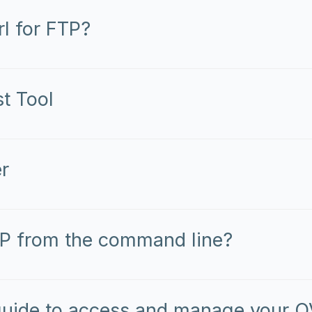
l for FTP?
t Tool
r
P from the command line?
uide to access and manage your O