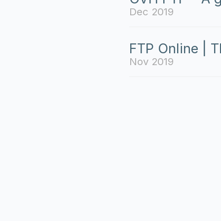
Dec 2019
FTP Online | T
Nov 2019