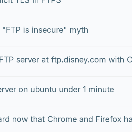
licit TLS in FTPS
 "FTP is insecure" myth
 FTP server at ftp.disney.com with
erver on ubuntu under 1 minute
ard now that Chrome and Firefox h