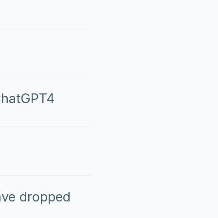
 ChatGPT4
ave dropped