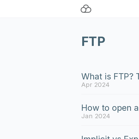
FTP
What is FTP? T
Apr 2024
How to open a
Jan 2024