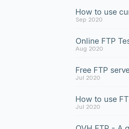
How to use cur
Sep 2020
Online FTP Tes
Aug 2020
Free FTP serve
Jul 2020
How to use FT
Jul 2020
OVH FTP - A g