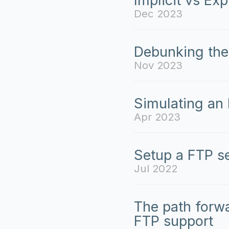
Implicit vs Exp
Dec 2023
Debunking the
Nov 2023
Simulating an
Apr 2023
Setup a FTP s
Jul 2022
The path forw
FTP support