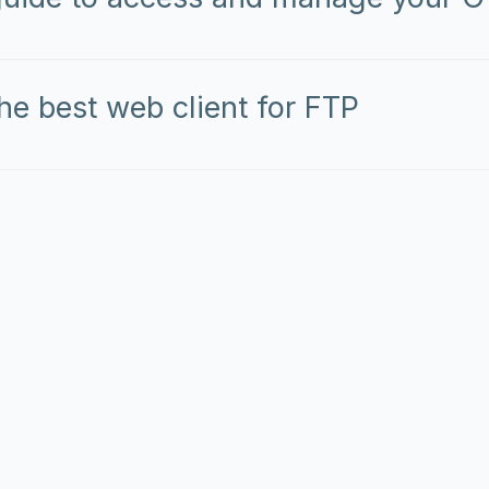
he best web client for FTP