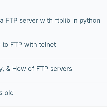
a FTP server with ftplib in python
 to FTP with telnet
, & How of FTP servers
s old