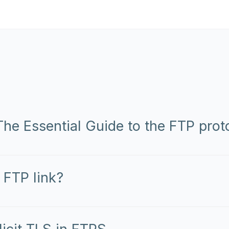
he Essential Guide to the FTP prot
 FTP link?