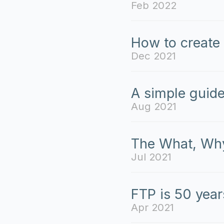
Feb 2022
How to create 
Dec 2021
A simple guide
Aug 2021
The What, Why
Jul 2021
FTP is 50 year
Apr 2021