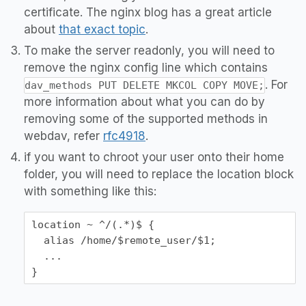
certificate. The nginx blog has a great article
about
that exact topic
.
To make the server readonly, you will need to
remove the nginx config line which contains
. For
dav_methods PUT DELETE MKCOL COPY MOVE;
more information about what you can do by
removing some of the supported methods in
webdav, refer
rfc4918
.
if you want to chroot your user onto their home
folder, you will need to replace the location block
with something like this:
location ~ ^/(.*)$ {

  alias /home/$remote_user/$1;

  ...
