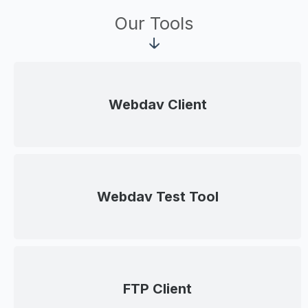
Our Tools
Webdav Client
Webdav Test Tool
FTP Client