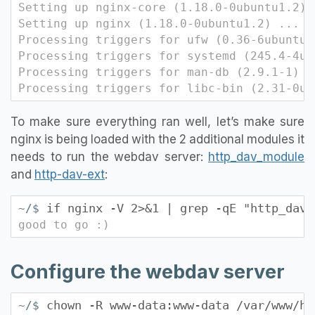
Setting up nginx-core (1.18.0-0ubuntu1.2) 
Setting up nginx (1.18.0-0ubuntu1.2) ...
Processing triggers for ufw (0.36-6ubuntu1
Processing triggers for systemd (245.4-4ub
Processing triggers for man-db (2.9.1-1) .
Processing triggers for libc-bin (2.31-0ub
To make sure everything ran well, let’s make sure
nginx is being loaded with the 2 additional modules it
needs to run the webdav server:
http_dav_module
and
http-dav-ext
:
if nginx -V 2>&1 | grep -qE "http_dav_
~/$
good to go :)
Configure the webdav server
chown -R www-data:www-data /var/www/ht
~/$