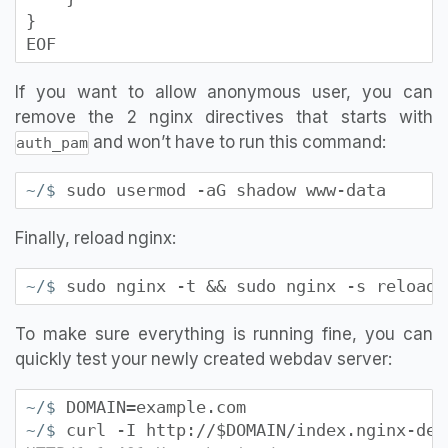
}
EOF
If you want to allow anonymous user, you can
remove the 2 nginx directives that starts with
and won’t have to run this command:
auth_pam
sudo usermod -aG shadow www-data
~/$
Finally, reload nginx:
sudo nginx -t && sudo nginx -s reload
~/$
To make sure everything is running fine, you can
quickly test your newly created webdav server:
DOMAIN=example.com
~/$
curl -I http://$DOMAIN/index.nginx-deb
~/$