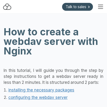
Talk to sales
Home
How to create a
Blog
webdav server with
Getting started
Install and Upgrade
Nginx
API & Gateways
Plugins
In this tutorial, I will guide you through the step by
Support
step instructions to get a webdav server ready in
Pricing
less than 2 minutes. It is structured around 2 parts:
installing the necessary packages
configuring the webdav server