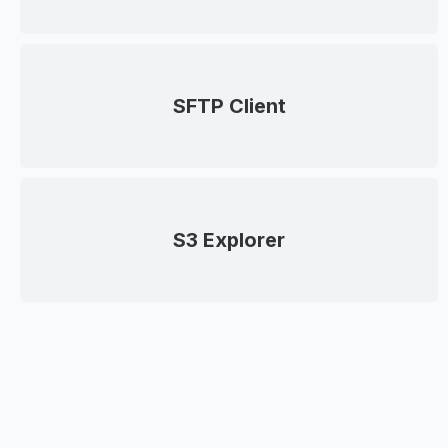
SFTP Client
S3 Explorer