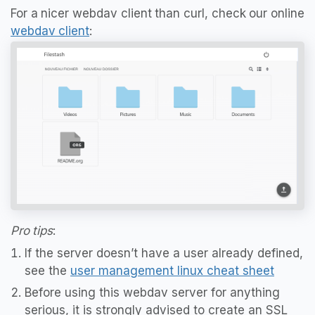
For a nicer webdav client than curl, check our online
webdav client
:
Pro tips
:
If the server doesn’t have a user already defined,
see the
user management linux cheat sheet
Before using this webdav server for anything
serious, it is strongly advised to create an SSL