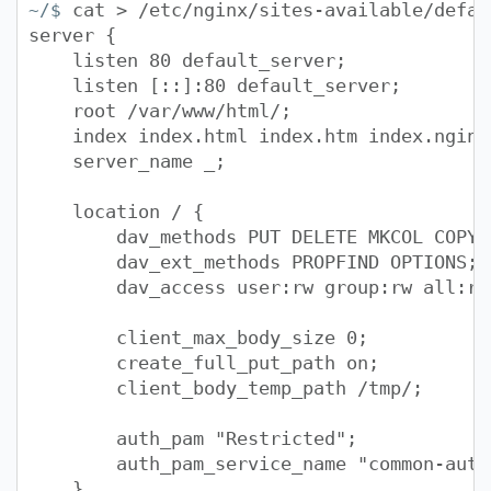
cat > /etc/nginx/sites-available/defau
~/$
server {
listen 80 default_server;
listen [::]:80 default_server;
root /var/www/html/;
index index.html index.htm index.nginx-
server_name _;
location / {
dav_methods PUT DELETE MKCOL COPY M
dav_ext_methods PROPFIND OPTIONS;
dav_access user:rw group:rw all:rw
client_max_body_size 0;
create_full_put_path on;
client_body_temp_path /tmp/;
auth_pam "Restricted";
auth_pam_service_name "common-auth
}