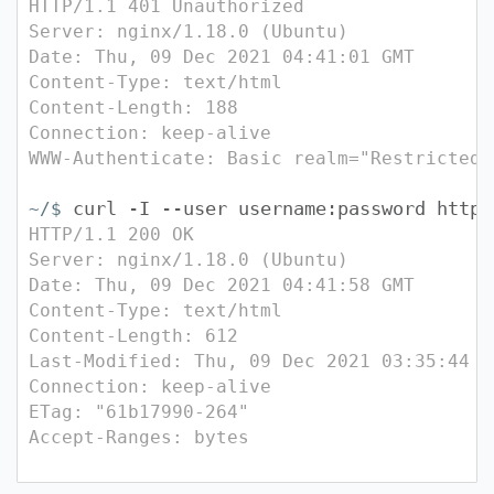
HTTP/1.1 401 Unauthorized
Server: nginx/1.18.0 (Ubuntu)
Date: Thu, 09 Dec 2021 04:41:01 GMT
Content-Type: text/html
Content-Length: 188
Connection: keep-alive
WWW-Authenticate: Basic realm="Restricted"
curl -I --user username:password http:
~/$
HTTP/1.1 200 OK
Server: nginx/1.18.0 (Ubuntu)
Date: Thu, 09 Dec 2021 04:41:58 GMT
Content-Type: text/html
Content-Length: 612
Last-Modified: Thu, 09 Dec 2021 03:35:44 G
Connection: keep-alive
ETag: "61b17990-264"
Accept-Ranges: bytes