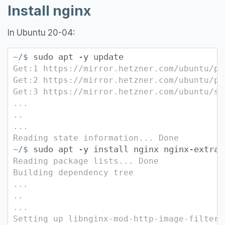
Install nginx
In Ubuntu 20-04:
sudo apt -y update
~/$
Get:1 https://mirror.hetzner.com/ubuntu/pa
Get:2 https://mirror.hetzner.com/ubuntu/pa
Get:3 https://mirror.hetzner.com/ubuntu/se
...
..
...
Reading state information... Done
sudo apt -y install nginx nginx-extras
~/$
Reading package lists... Done
Building dependency tree
...
..
...
Setting up libnginx-mod-http-image-filter 