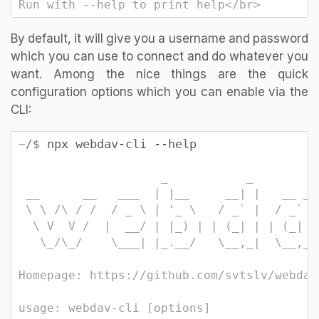
Run with --help to print help</br>
By default, it will give you a username and password
which you can use to connect and do whatever you
want. Among the nice things are the quick
configuration options which you can enable via the
CLI:
npx webdav-cli --help
~/$
_ _ 
__ __ ___ | |__ __| | __ 
\ \ /\ / / / _ \ | '_ \ / _` | / _` |
\ V V / | __/ | |_) | | (_| | | (_| |
\_/\_/ \___| |_.__/ \__,_| \_
Homepage: https://github.com/svtslv/webdav
usage: webdav-cli [options]