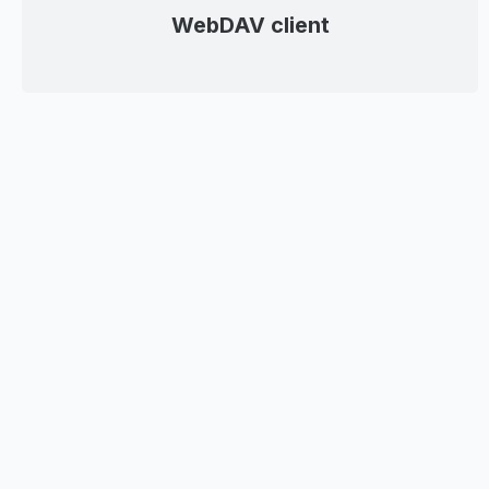
WebDAV client