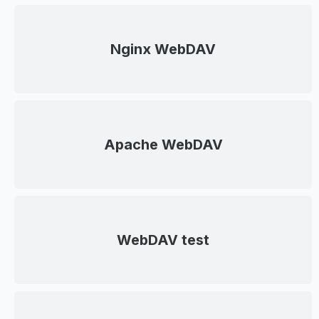
Nginx WebDAV
Apache WebDAV
WebDAV test