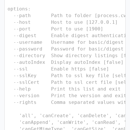
options:
--path Path to folder [process.cwd
--host Host to use [127.0.0.1]
--port Port to use [1900]
--digest Enable digest authentication
--username Username for basic/digest au
--password Password for basic/digest au
--directory Show directory listings [fa
--autoIndex Display autoIndex [false]
--ssl Enable https [false]
--sslKey Path to ssl key file [self-s
--sslCert Path to ssl cert file [self
--help Print this list and exit
--version Print the version and exit.
--rights Comma separated values witho
'all', 'canCreate', 'canDelete', 'canM
'canAppend', 'canWrite', 'canRead', 'c
'canGetMimeType', 'canGetSize', 'canLi