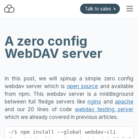
Talk to sales
Home
A zero config
Blog
WebDAV server
Getting started
Install and Upgrade
API & Gateways
In this post, we will spinup a simple zero config
Plugins
webdav server which is
open source
and available
Support
from npm. This webdav server is a middleground
between full fledge servers like
nginx
and
apache
Pricing
and our 20 lines of code
webdav testing server
which we already covered in previous articles.
npm install --global webdav-cli
~/$