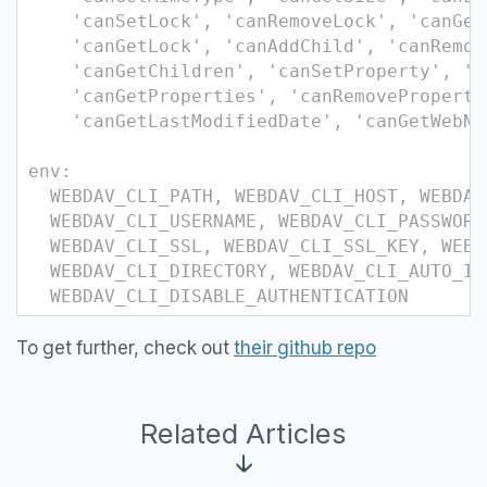
'canSetLock', 'canRemoveLock', 'canGet
'canGetLock', 'canAddChild', 'canRemov
'canGetChildren', 'canSetProperty', 'c
'canGetProperties', 'canRemoveProperty'
'canGetLastModifiedDate', 'canGetWebNam
env:
WEBDAV_CLI_PATH, WEBDAV_CLI_HOST, WEBDAV
WEBDAV_CLI_USERNAME, WEBDAV_CLI_PASSWORD
WEBDAV_CLI_SSL, WEBDAV_CLI_SSL_KEY, WEBD
WEBDAV_CLI_DIRECTORY, WEBDAV_CLI_AUTO_IN
WEBDAV_CLI_DISABLE_AUTHENTICATION
To get further, check out
their github repo
Related Articles