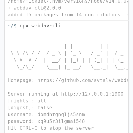
/home/mickael/.nvm/versions/node/v14.0.0/b
+ webdav-cli@2.0.0
added 15 packages from 14 contributors in 
npx webdav-cli
~/$
_ _ 
__ __ ___ | |__ __| | __ 
\ \ /\ / / / _ \ | '_ \ / _` | / _` |
\ V V / | __/ | |_) | | (_| | | (_| |
\_/\_/ \___| |_.__/ \__,_| \_
Homepage: https://github.com/svtslv/webdav
Server running at http://127.0.0.1:1900
[rights]: all
[digest]: false
username: domdhtgnqljs5snm
password: xq9u5r3ilgmai548
Hit CTRL-C to stop the server